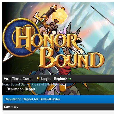
Hello There, Guest!
Login
Register
HonorBound Game
›
Profile of Bille24Baxter
Reputation Report
Reputation Report for Bille24Baxter
Summary