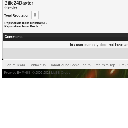
Bille24Baxter
(Newbie)
0
Total Reputation:
Reputation from Members: 0
Reputation from Posts: 0
Comments
This user currently does not have any
Forum Team
Contact Us
HonorBound Game Forum
Return to Top
Lite 
Powered By
MyBB
, © 2002-2026
MyBB Group
.