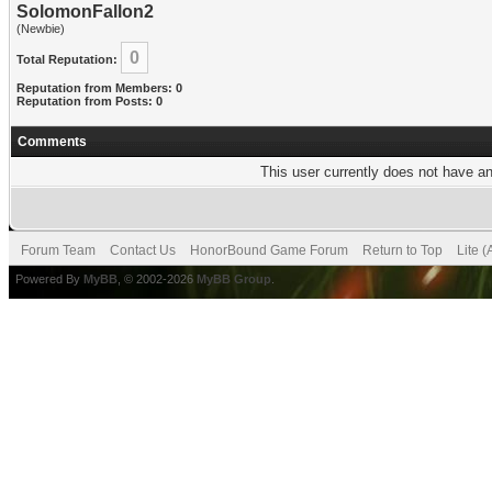
SolomonFallon2
(Newbie)
0
Total Reputation:
Reputation from Members: 0
Reputation from Posts: 0
Comments
This user currently does not have any
Forum Team
Contact Us
HonorBound Game Forum
Return to Top
Lite 
Powered By
MyBB
, © 2002-2026
MyBB Group
.