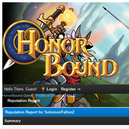
Hello There, Guest!
Login
Register
HonorBound Game
›
Profile of SolomonFallon2
Reputation Report
Reputation Report for SolomonFallon2
Summary