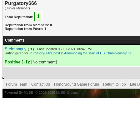
Purgatory666
(Junior Member)
1
Total Reputation:
Reputation from Members: 0
Reputation from Posts: 1
Comments
Stefmanguy
(
3
) - Last updated 05-19-2021, 06:47 PM
Rating given for
Purgatory666's post
in
Announcing the start of HB Championship 11
Positive (+1):
[No comment]
Forum Team
Contact Us
HonorBound Game Forum
Return to Top
Lite 
Powered By
MyBB
, © 2002-2026
MyBB Group
.