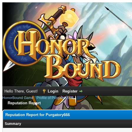
Hello There, Guest!
Login
Register
HonorBound Game
›
Profile of Purgatory666
Reputation Report
Reputation Report for Purgatory666
Summary