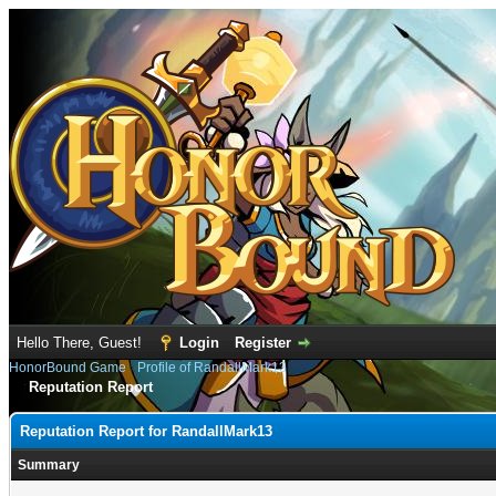
Hello There, Guest!
Login
Register
HonorBound Game
›
Profile of RandallMark13
Reputation Report
Reputation Report for RandallMark13
Summary