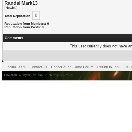
RandallMark13
(Newbie)
0
Total Reputation:
Reputation from Members: 0
Reputation from Posts: 0
Comments
This user currently does not have any
Forum Team
Contact Us
HonorBound Game Forum
Return to Top
Lite 
Powered By
MyBB
, © 2002-2026
MyBB Group
.