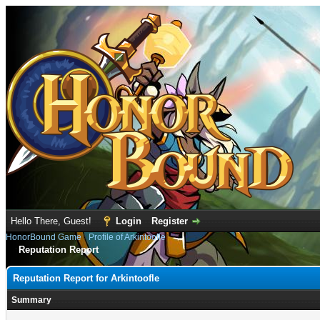
Hello There, Guest!
Login
Register
HonorBound Game
›
Profile of Arkintoofle
Reputation Report
Reputation Report for Arkintoofle
Summary