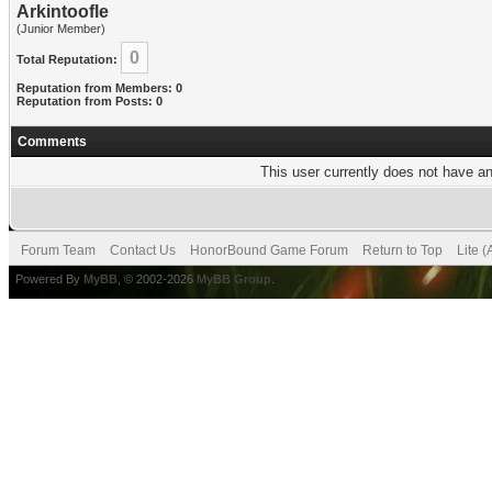
Arkintoofle
(Junior Member)
0
Total Reputation:
Reputation from Members: 0
Reputation from Posts: 0
Comments
This user currently does not have any
Forum Team
Contact Us
HonorBound Game Forum
Return to Top
Lite 
Powered By
MyBB
, © 2002-2026
MyBB Group
.