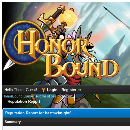
Hello There, Guest!
Login
Register
HonorBound Game
›
Profile of bestmcknight6
Reputation Report
Reputation Report for bestmcknight6
Summary