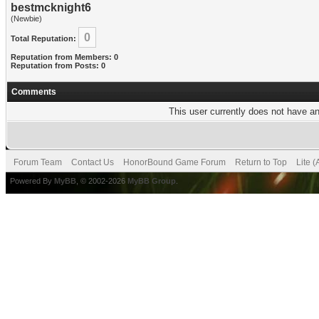
bestmcknight6
(Newbie)
0
Total Reputation:
Reputation from Members: 0
Reputation from Posts: 0
Comments
This user currently does not have any
Forum Team
Contact Us
HonorBound Game Forum
Return to Top
Lite 
Powered By
MyBB
, © 2002-2026
MyBB Group
.