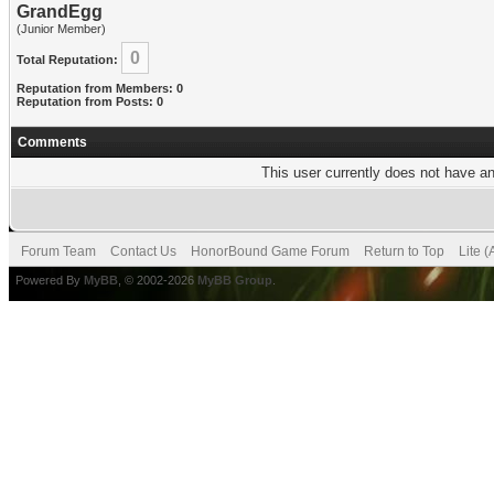
GrandEgg
(Junior Member)
0
Total Reputation:
Reputation from Members: 0
Reputation from Posts: 0
Comments
This user currently does not have any
Forum Team
Contact Us
HonorBound Game Forum
Return to Top
Lite 
Powered By
MyBB
, © 2002-2026
MyBB Group
.