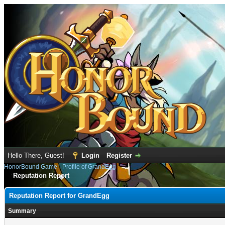
Hello There, Guest!
Login
Register
HonorBound Game
›
Profile of GrandEgg
Reputation Report
Reputation Report for GrandEgg
Summary