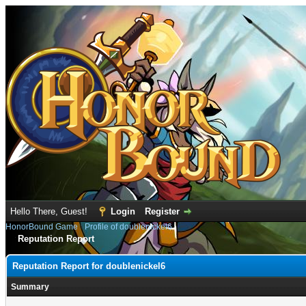
Hello There, Guest!
Login
Register
HonorBound Game
›
Profile of doublenickel6
Reputation Report
Reputation Report for doublenickel6
Summary