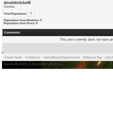
doublenickel6
(Newbie)
0
Total Reputation:
Reputation from Members: 0
Reputation from Posts: 0
Comments
This user currently does not have any
Forum Team
Contact Us
HonorBound Game Forum
Return to Top
Lite 
Powered By
MyBB
, © 2002-2026
MyBB Group
.