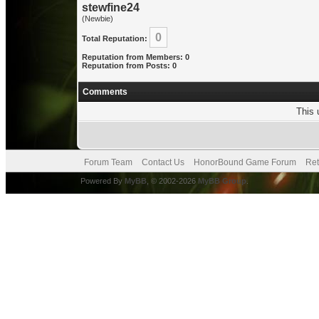
stewfine24
(Newbie)
0
Total Reputation:
Reputation from Members: 0
Reputation from Posts: 0
Comments
This 
Forum Team
Contact Us
HonorBound Game Forum
Ret
Powered By
MyBB
, © 2002-2026
MyBB Group
.