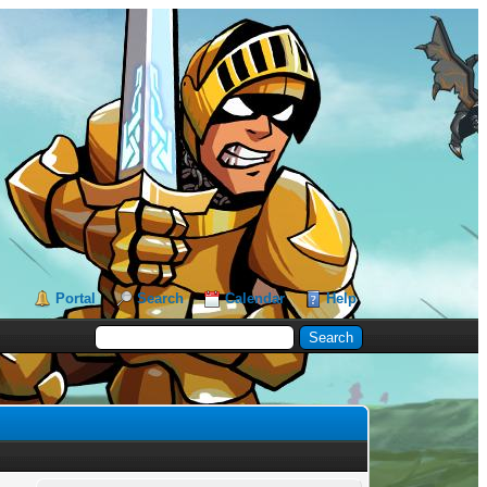
Portal
Search
Calendar
Help