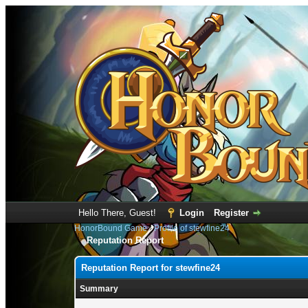
Hello There, Guest!
Login
Register
HonorBound Game
›
Profile of stewfine24
Reputation Report
Reputation Report for stewfine24
Summary