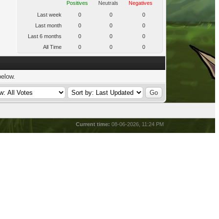
Positives
Neutrals
Negatives
Last week
0
0
0
Last month
0
0
0
Last 6 months
0
0
0
All Time
0
0
0
below.
Current time:
08-06-2026, 11:24 PM