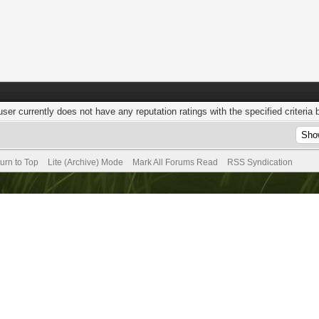
user currently does not have any reputation ratings with the specified criteria 
urn to Top
Lite (Archive) Mode
Mark All Forums Read
RSS Syndication