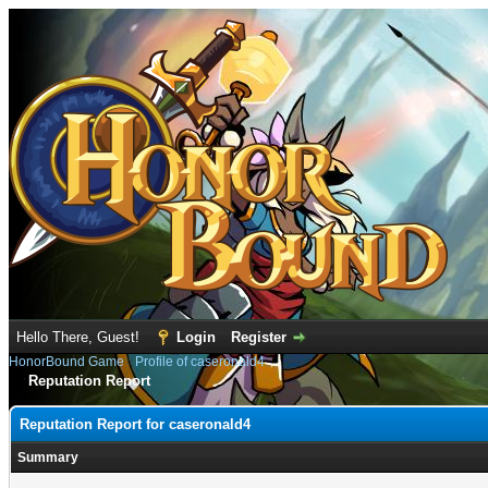
Hello There, Guest!
Login
Register
HonorBound Game
›
Profile of caseronald4
Reputation Report
Reputation Report for caseronald4
Summary