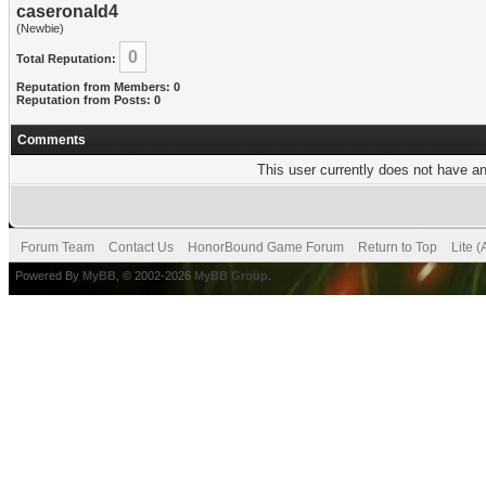
caseronald4
(Newbie)
0
Total Reputation:
Reputation from Members: 0
Reputation from Posts: 0
Comments
This user currently does not have any
Forum Team
Contact Us
HonorBound Game Forum
Return to Top
Lite 
Powered By
MyBB
, © 2002-2026
MyBB Group
.