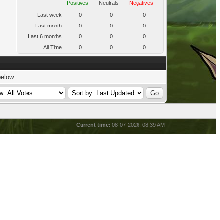
Positives
Neutrals
Negatives
Last week
0
0
0
Last month
0
0
0
Last 6 months
0
0
0
All Time
0
0
0
below.
Current time:
08-07-2026, 08:39 AM