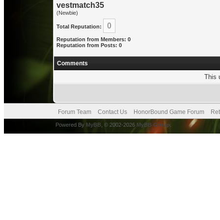
vestmatch35
(Newbie)
0
Total Reputation:
Reputation from Members: 0
Reputation from Posts: 0
Comments
This 
Forum Team
Contact Us
HonorBound Game Forum
Ret
Powered By
MyBB
, © 2002-2026
MyBB Group
.