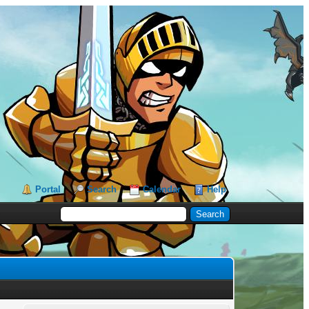
Portal
Search
Calendar
Help