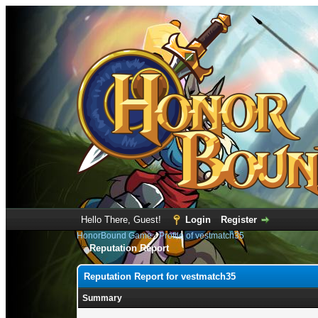
Hello There, Guest!
Login
Register
HonorBound Game
›
Profile of vestmatch35
Reputation Report
Reputation Report for vestmatch35
Summary