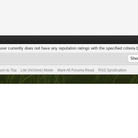
user currently does not have any reputation ratings with the specified criteria 
urn to Top
Lite (Archive) Mode
Mark All Forums Read
RSS Syndication