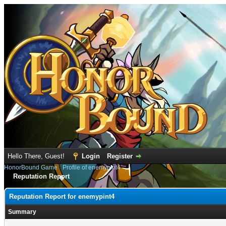
Hello There, Guest!
Login
Register
HonorBound Game
›
Profile of enemypint4
Reputation Report
Reputation Report for enemypint4
Summary