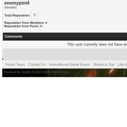
enemypint4
(Newbie)
0
Total Reputation:
Reputation from Members: 0
Reputation from Posts: 0
Comments
This user currently does not have any
Forum Team
Contact Us
HonorBound Game Forum
Return to Top
Lite 
Powered By
MyBB
, © 2002-2026
MyBB Group
.