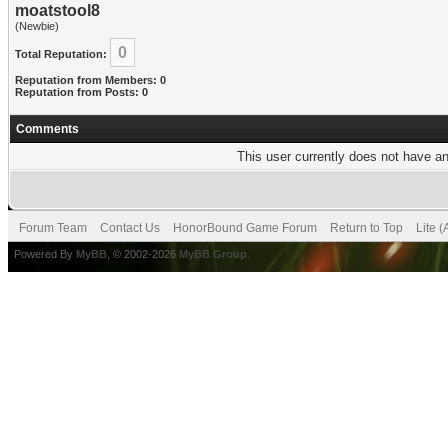
moatstool8
(Newbie)
0
Total Reputation:
Reputation from Members: 0
Reputation from Posts: 0
Comments
This user currently does not have any
Forum Team
Contact Us
HonorBound Game Forum
Return to Top
Lite 
Powered By
MyBB
, © 2002-2026
MyBB Group
.