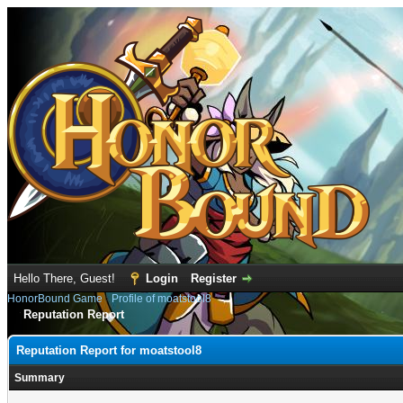
Hello There, Guest!
Login
Register
HonorBound Game
›
Profile of moatstool8
Reputation Report
Reputation Report for moatstool8
Summary