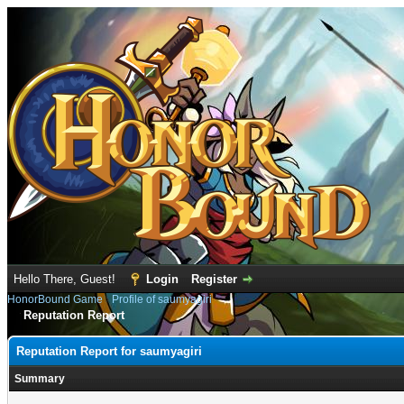
Hello There, Guest!
Login
Register
HonorBound Game
›
Profile of saumyagiri
Reputation Report
Reputation Report for saumyagiri
Summary