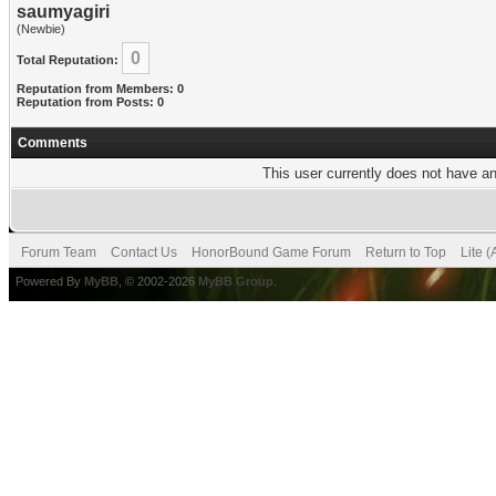
saumyagiri
(Newbie)
0
Total Reputation:
Reputation from Members: 0
Reputation from Posts: 0
Comments
This user currently does not have any
Forum Team
Contact Us
HonorBound Game Forum
Return to Top
Lite 
Powered By
MyBB
, © 2002-2026
MyBB Group
.