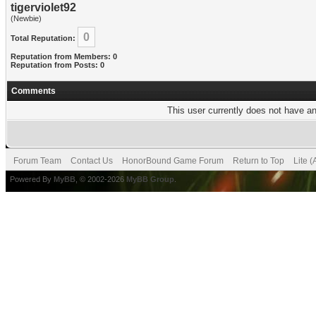
tigerviolet92
(Newbie)
0
Total Reputation:
Reputation from Members: 0
Reputation from Posts: 0
Comments
This user currently does not have any
Forum Team
Contact Us
HonorBound Game Forum
Return to Top
Lite 
Powered By
MyBB
, © 2002-2026
MyBB Group
.