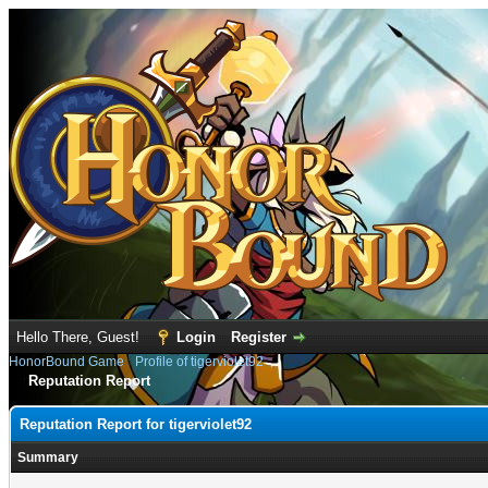
Hello There, Guest!
Login
Register
HonorBound Game
›
Profile of tigerviolet92
Reputation Report
Reputation Report for tigerviolet92
Summary