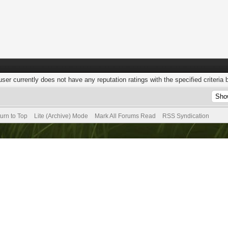
user currently does not have any reputation ratings with the specified criteria 
urn to Top
Lite (Archive) Mode
Mark All Forums Read
RSS Syndication