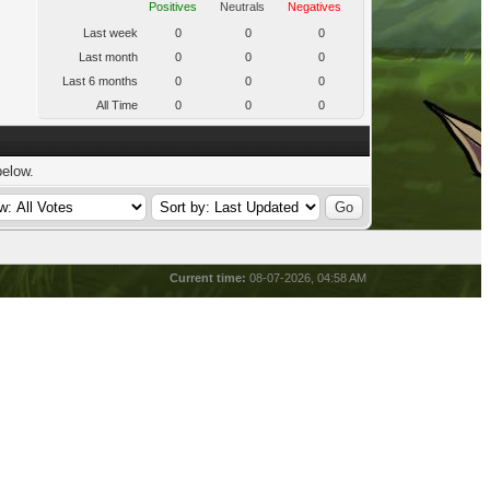
Positives
Neutrals
Negatives
Last week
0
0
0
Last month
0
0
0
Last 6 months
0
0
0
All Time
0
0
0
below.
Current time:
08-07-2026, 04:58 AM