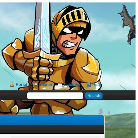
Portal
Search
Calendar
Help