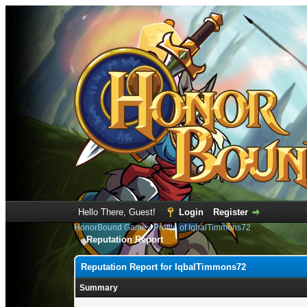
Hello There, Guest!
Login
Register
HonorBound Game
›
Profile of IqbalTimmons72
Reputation Report
Reputation Report for IqbalTimmons72
Summary