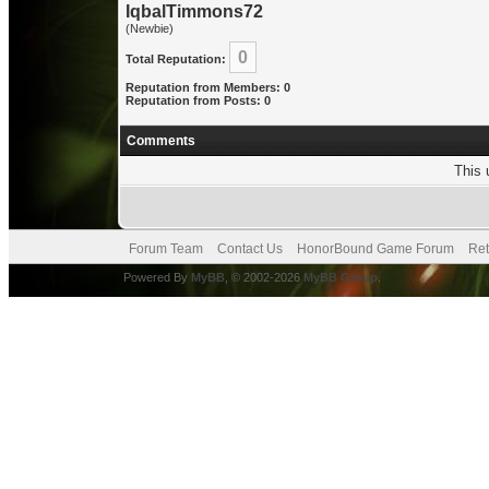
IqbalTimmons72
(Newbie)
0
Total Reputation:
Reputation from Members: 0
Reputation from Posts: 0
Comments
This 
Forum Team
Contact Us
HonorBound Game Forum
Ret
Powered By
MyBB
, © 2002-2026
MyBB Group
.