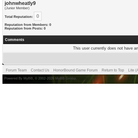
johnwheatly9
(Junior Member)
0
Total Reputation:
Reputation from Members: 0
Reputation from Posts: 0
Comments
This user currently does not have any
Forum Team
Contact Us
HonorBound Game Forum
Return to Top
Lite 
Powered By
MyBB
, © 2002-2026
MyBB Group
.