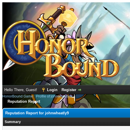
Hello There, Guest!
Login
Register
HonorBound Game
›
Profile of johnwheatly9
Reputation Report
Reputation Report for johnwheatly9
Summary