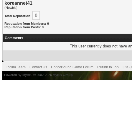
koreannet41
(Newbie)
0
Total Reputation:
Reputation from Members: 0
Reputation from Posts: 0
Comments
This user currently does not have any
Forum Team
Contact Us
HonorBound Game Forum
Return to Top
Lite 
Powered By
MyBB
, © 2002-2026
MyBB Group
.