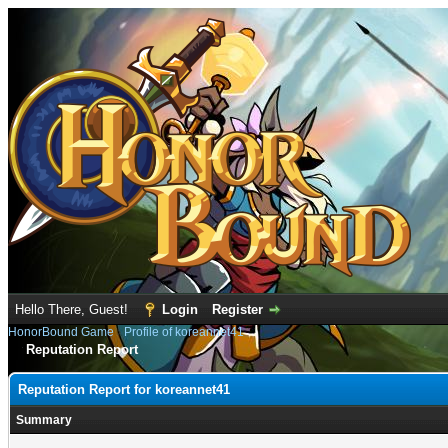
Hello There, Guest!
Login
Register
HonorBound Game
›
Profile of koreannet41
Reputation Report
Reputation Report for koreannet41
Summary