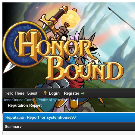
Hello There, Guest!
Login
Register
HonorBound Game
›
Profile of systemhouse90
Reputation Report
Reputation Report for systemhouse90
Summary