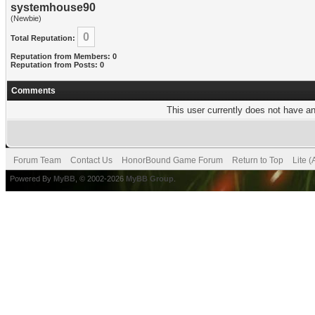
systemhouse90
(Newbie)
0
Total Reputation:
Reputation from Members: 0
Reputation from Posts: 0
Comments
This user currently does not have any
Forum Team
Contact Us
HonorBound Game Forum
Return to Top
Lite 
Powered By
MyBB
, © 2002-2026
MyBB Group
.