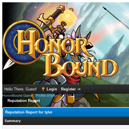
Hello There, Guest!
Login
Register
HonorBound Game
›
Profile of tyler
Reputation Report
Reputation Report for tyler
Summary