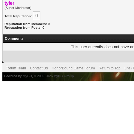
tyler
(Super Moderator)
0
Total Reputation:
Reputation from Members: 0
Reputation from Posts: 0
Comments
This user currently does not have any
Forum Team
Contact Us
HonorBound Game Forum
Return to Top
Lite 
Powered By
MyBB
, © 2002-2026
MyBB Group
.