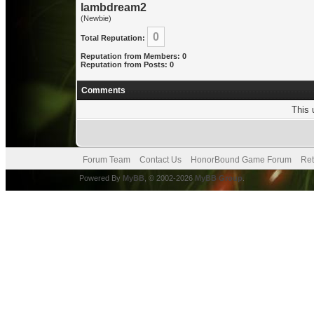
lambdream2
(Newbie)
0
Total Reputation:
Reputation from Members: 0
Reputation from Posts: 0
Comments
This 
Forum Team
Contact Us
HonorBound Game Forum
Ret
Powered By
MyBB
, © 2002-2026
MyBB Group
.