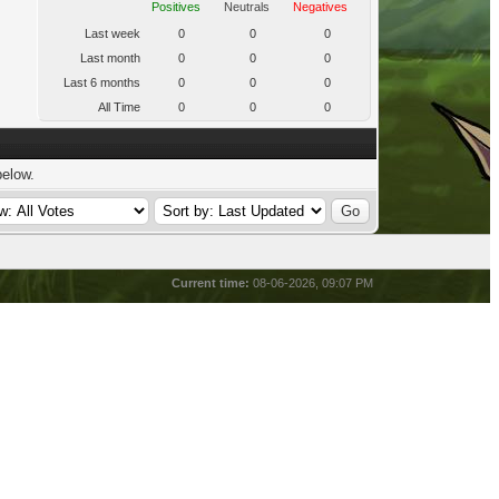
Positives
Neutrals
Negatives
Last week
0
0
0
Last month
0
0
0
Last 6 months
0
0
0
All Time
0
0
0
below.
Current time:
08-06-2026, 09:07 PM