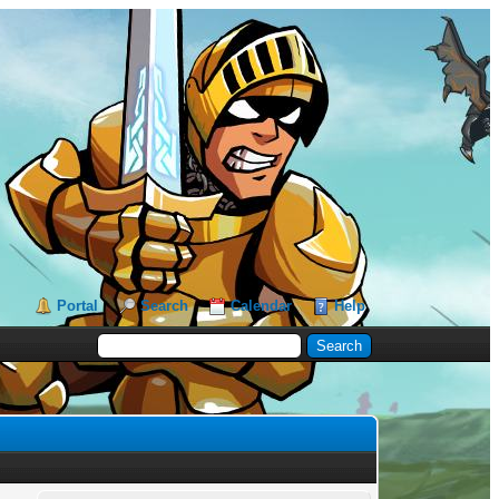
Portal
Search
Calendar
Help