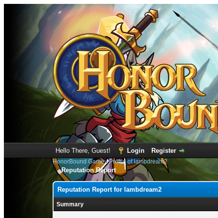
Hello There, Guest!
Login
Register
HonorBound Game
›
Profile of lambdream2
Reputation Report
Reputation Report for lambdream2
Summary