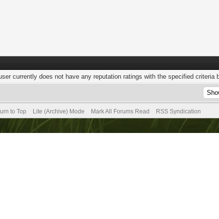
user currently does not have any reputation ratings with the specified criteria 
urn to Top
Lite (Archive) Mode
Mark All Forums Read
RSS Syndication