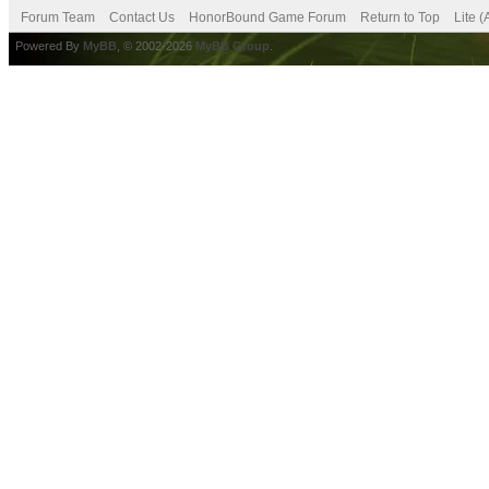
Forum Team
Contact Us
HonorBound Game Forum
Return to Top
Lite 
Powered By
MyBB
, © 2002-2026
MyBB Group
.