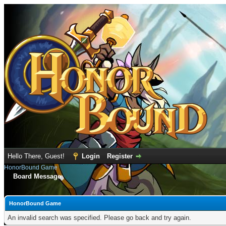
Hello There, Guest!
Login
Register
HonorBound Game
Board Message
HonorBound Game
An invalid search was specified. Please go back and try again.