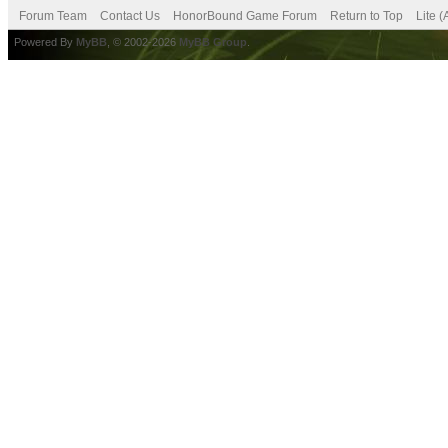
Forum Team
Contact Us
HonorBound Game Forum
Return to Top
Lite 
Powered By
MyBB
, © 2002-2026
MyBB Group
.