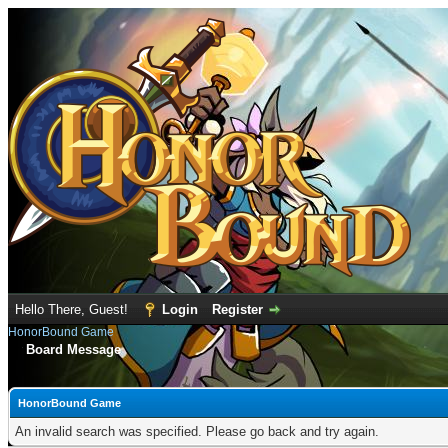
Hello There, Guest!
Login
Register
HonorBound Game
Board Message
HonorBound Game
An invalid search was specified. Please go back and try again.