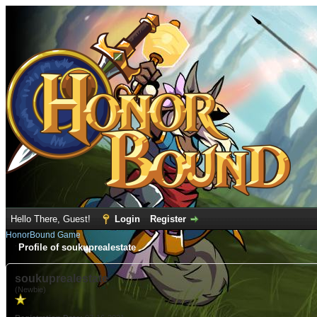
Hello There, Guest!
Login
Register
HonorBound Game
Profile of soukuprealestate
soukuprealestate
(Newbie)