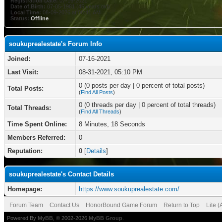
Registration Date:
07-16-2021
Date of Birth:
07-05-1981 (45 years old)
Local Time:
08-09-2026 at 08:41 AM
Status:
Offline
soukuprealestate's Forum Info
Joined:
07-16-2021
Last Visit:
08-31-2021, 05:10 PM
0 (0 posts per day | 0 percent of total posts)
Total Posts:
(
Find All Posts
)
0 (0 threads per day | 0 percent of total threads)
Total Threads:
(
Find All Threads
)
Time Spent Online:
8 Minutes, 18 Seconds
Members Referred:
0
Reputation:
0
[
Details
]
soukuprealestate's Contact Details
Homepage:
https://www.soukuprealestate.com/
Forum Team
Contact Us
HonorBound Game Forum
Return to Top
Lite 
Powered By
MyBB
, © 2002-2026
MyBB Group
.