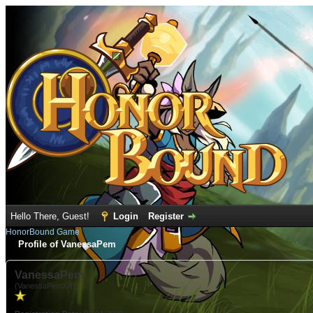
Hello There, Guest!
Login
Register
HonorBound Game
Profile of VanessaPem
VanessaPem
(VanessaPemXR)