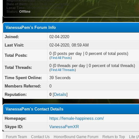
Registration Date:
02-04-2020
Date of Birth:
06-03-1978 (48 years old)
Local Time:
08-09-2026 at 10:30 AM
Status:
Offline
VanessaPem's Forum Info
Joined:
02-04-2020
Last Visit:
02-04-2020, 08:59 AM
0 (0 posts per day | 0 percent of total posts)
Total Posts:
(
Find All Posts
)
0 (0 threads per day | 0 percent of total threads)
Total Threads:
(
Find All Threads
)
Time Spent Online:
39 Seconds
Members Referred:
0
Reputation:
0
[
Details
]
VanessaPem's Contact Details
Homepage:
https://female-happiness.com/
Skype ID:
VanessaPemXR
Forum Team
Contact Us
HonorBound Game Forum
Return to Top
Lite 