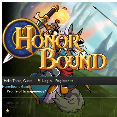
Hello There, Guest!
Login
Register
HonorBound Game
Profile of taiwanenergy7
taiwanenergy7
(Newbie)