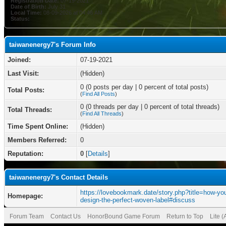
Registration Date:
07-19-2021
Date of Birth:
July 31
Local Time:
08-09-2026 at 04:46 AM
Status:
taiwanenergy7's Forum Info
Joined:
07-19-2021
Last Visit:
(Hidden)
0 (0 posts per day | 0 percent of total posts)
Total Posts:
(
Find All Posts
)
0 (0 threads per day | 0 percent of total threads)
Total Threads:
(
Find All Threads
)
Time Spent Online:
(Hidden)
Members Referred:
0
Reputation:
0
[
Details
]
taiwanenergy7's Contact Details
https://lovebookmark.date/story.php?title=how-yo
Homepage:
design-the-perfect-woven-label#discuss
Forum Team
Contact Us
HonorBound Game Forum
Return to Top
Lite 