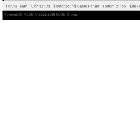
Forum Team
Contact Us
HonorBound Game Forum
Return to Top
Lite 
Powered By
MyBB
, © 2002-2026
MyBB Group
.