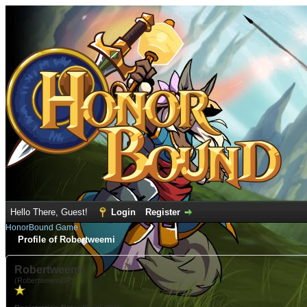
Hello There, Guest!
Login
Register
HonorBound Game
Profile of Robertweemi
Robertweemi
(RobertweemiBP)