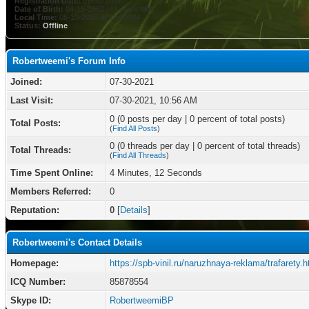
Registration Date:
07-30-2021
Date of Birth:
04-15-1982 (44 years old)
Local Time:
08-10-2026 at 01:40 PM
Status:
Offline
Robertweemi's Forum Info
Joined:
07-30-2021
Last Visit:
07-30-2021, 10:56 AM
0 (0 posts per day | 0 percent of total posts)
Total Posts:
(
Find All Posts
)
0 (0 threads per day | 0 percent of total threads)
Total Threads:
(
Find All Threads
)
Time Spent Online:
4 Minutes, 12 Seconds
Members Referred:
0
Reputation:
0
[
Details
]
Robertweemi's Contact Details
Homepage:
https://spb-vinil.ru/naruzhnaya-reklama/trafarety.h
ICQ Number:
85878554
Skype ID:
RobertweemiBP