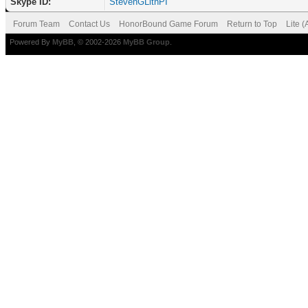
Skype ID:
StevenGLithPI
Forum Team
Contact Us
HonorBound Game Forum
Return to Top
Lite 
Powered By
MyBB
, © 2002-2026
MyBB Group
.