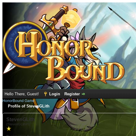
Hello There, Guest!
Login
Register
HonorBound Game
Profile of StevenGLith
StevenGLith
(StevenGLithPI)