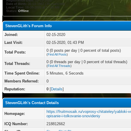
Registration Date:
02-15-2020
Date of Birth:
06-03-1987 (39 years old)
Local Time:
08-08-2026 at 10:55 AM
Status:
Offline
StevenGLith's Forum Info
Joined:
02-15-2020
Last Visit:
02-15-2020, 01:43 PM
0 (0 posts per day | 0 percent of total posts)
Total Posts:
(
Find All Posts
)
0 (0 threads per day | 0 percent of total threads)
Total Threads:
(
Find All Threads
)
Time Spent Online:
5 Minutes, 6 Seconds
Members Referred:
0
Reputation:
0
[
Details
]
StevenGLith's Contact Details
https://fruitmosaik.ru/voprosy-chitateley/yabloki-v
Homepage:
opisanie-i-tolkovanie-snovideniy
ICQ Number:
218812662