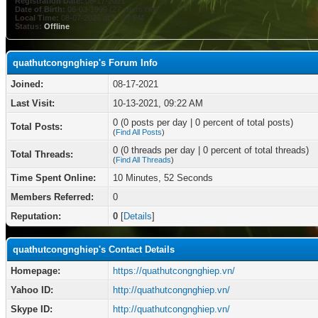
Registration Date:
08-17-2021
Date of Birth:
06-03-1999 (27 years old)
Local Time:
08-07-2026 at 12:07 PM
Status:
Offline
quathutcongnghiep's Forum Info
Joined:
08-17-2021
Last Visit:
10-13-2021, 09:22 AM
0 (0 posts per day | 0 percent of total posts)
Total Posts:
(
Find All Posts
)
0 (0 threads per day | 0 percent of total threads)
Total Threads:
(
Find All Threads
)
Time Spent Online:
10 Minutes, 52 Seconds
Members Referred:
0
Reputation:
0
[
Details
]
quathutcongnghiep's Contact Details
Homepage:
https://quathutcongnghiep.vn/
Yahoo ID:
http://quathutcongnghiep.vn/
Skype ID:
http://quathutcongnghiep.vn/