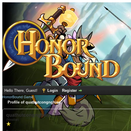
Hello There, Guest!
Login
Register
HonorBound Game
Profile of quathutcongnghiep
quathutcongnghiep
(Newbie)