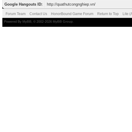
Google Hangouts ID:
http://quathutcongnghiep.vn/
Forum Team
Contact Us
HonorBound Game Forum
Return to Top
Lite 
Powered By
MyBB
, © 2002-2026
MyBB Group
.