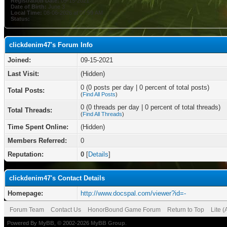
Registration Date:
09-15-2021
Date of Birth:
June 3
Local Time:
08-06-2026 at 07:59 AM
Status:
clickdenim47's Forum Info
Joined:
09-15-2021
Last Visit:
(Hidden)
0 (0 posts per day | 0 percent of total posts)
Total Posts:
(
Find All Posts
)
0 (0 threads per day | 0 percent of total threads)
Total Threads:
(
Find All Threads
)
Time Spent Online:
(Hidden)
Members Referred:
0
Reputation:
0
[
Details
]
clickdenim47's Contact Details
Homepage:
http://www.docspal.com/viewer?id=-
Forum Team
Contact Us
HonorBound Game Forum
Return to Top
Lite 
Powered By
MyBB
, © 2002-2026
MyBB Group
.