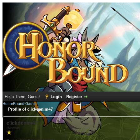
Hello There, Guest!
Login
Register
HonorBound Game
Profile of clickdenim47
clickdenim47
(Newbie)