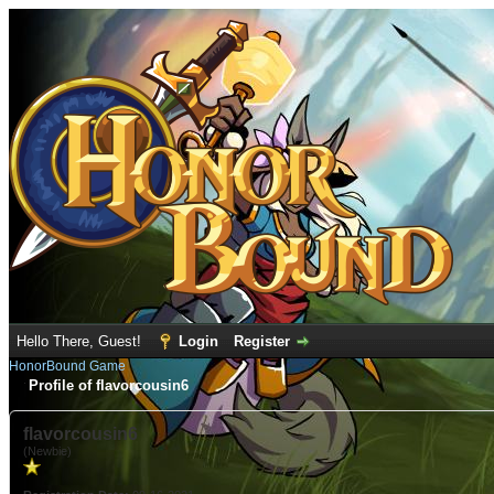
Hello There, Guest!
Login
Register
HonorBound Game
Profile of flavorcousin6
flavorcousin6
(Newbie)