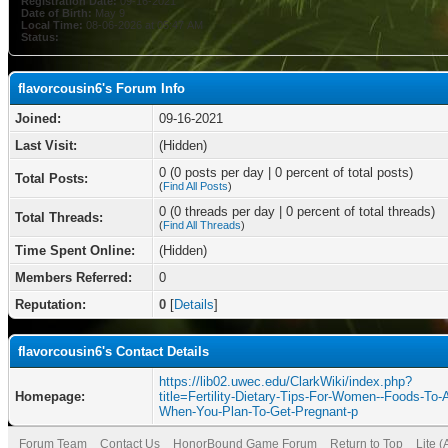
Registration Date:
09-16-2021
Date of Birth:
May 9
Local Time:
08-06-2026 at 05:47 AM
Status:
flavorcousin6's Forum Info
Joined:
09-16-2021
Last Visit:
(Hidden)
0 (0 posts per day | 0 percent of total posts)
Total Posts:
(
Find All Posts
)
0 (0 threads per day | 0 percent of total threads)
Total Threads:
(
Find All Threads
)
Time Spent Online:
(Hidden)
Members Referred:
0
Reputation:
0
[
Details
]
flavorcousin6's Contact Details
https://lib02.uwec.edu/ClarkWiki/index.php?
Homepage:
title=Fertility-Dietary-Tips-For-Women--Foods-To-
When-You-Plan-To-Get-Pregnant-p
Forum Team
Contact Us
HonorBound Game Forum
Return to Top
Lite 