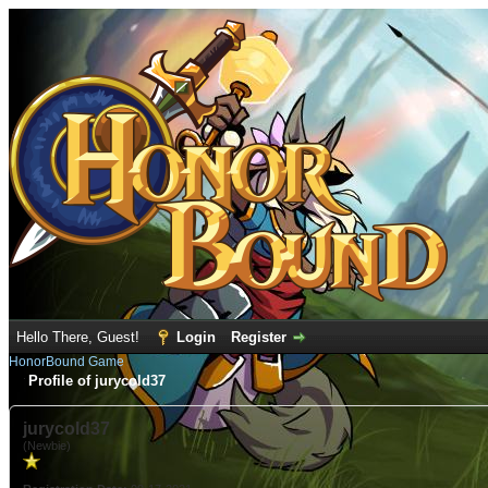
Hello There, Guest!
Login
Register
HonorBound Game
Profile of jurycold37
jurycold37
(Newbie)