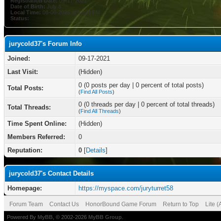
Registration Date:
09-17-2021
Date of Birth:
July 8
Local Time:
08-06-2026 at 03:26 PM
Status:
jurycold37's Forum Info
Joined:
09-17-2021
Last Visit:
(Hidden)
0 (0 posts per day | 0 percent of total posts)
Total Posts:
(
Find All Posts
)
0 (0 threads per day | 0 percent of total threads)
Total Threads:
(
Find All Threads
)
Time Spent Online:
(Hidden)
Members Referred:
0
Reputation:
0
[
Details
]
jurycold37's Contact Details
Homepage:
https://myspace.com/juryturret58
Forum Team
Contact Us
HonorBound Game Forum
Return to Top
Lite 
Powered By
MyBB
, © 2002-2026
MyBB Group
.