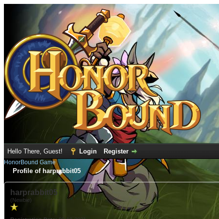
Hello There, Guest!
Login
Register
HonorBound Game
Profile of harprabbit05
harprabbit05
(Newbie)