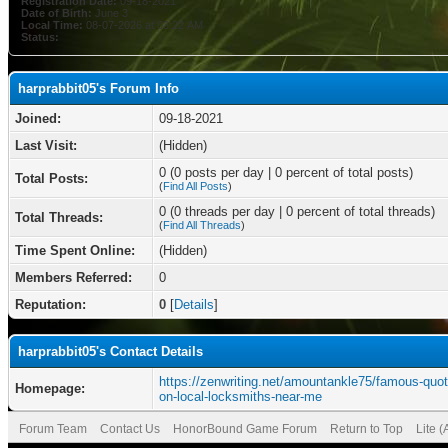
Registration Date:
09-18-2021
Date of Birth:
June 3
Local Time:
08-07-2026 at 03:22 AM
Status:
harprabbit05's Forum Info
Joined:
09-18-2021
Last Visit:
(Hidden)
0 (0 posts per day | 0 percent of total posts)
Total Posts:
(
Find All Posts
)
0 (0 threads per day | 0 percent of total threads)
Total Threads:
(
Find All Threads
)
Time Spent Online:
(Hidden)
Members Referred:
0
Reputation:
0
[
Details
]
harprabbit05's Contact Details
https://zenwriting.net/amountankle75/famous-quot
Homepage:
on-local-locksmiths-near-me
Forum Team
Contact Us
HonorBound Game Forum
Return to Top
Lite 