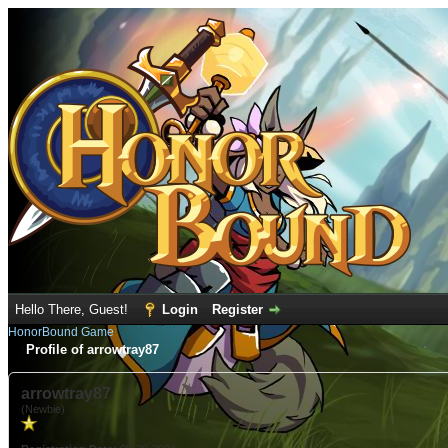
Hello There, Guest!
Login
Register
HonorBound Game
Profile of arrowtray87
arrowtray87
(Newbie)