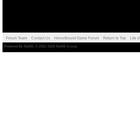
Forum Team
Contact Us
HonorBound Game Forum
Return to Top
Lite 
Powered By
MyBB
, © 2002-2026
MyBB Group
.