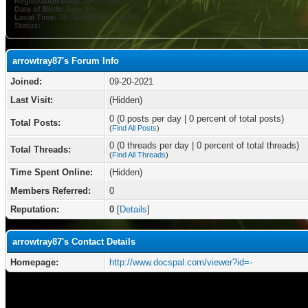
Registration Date:
09-20-2021
Date of Birth:
June 3
Local Time:
08-06-2026 at 03:25 PM
Status:
arrowtray87's Forum Info
Joined:
09-20-2021
Last Visit:
(Hidden)
0 (0 posts per day | 0 percent of total posts)
Total Posts:
(
Find All Posts
)
0 (0 threads per day | 0 percent of total threads)
Total Threads:
(
Find All Threads
)
Time Spent Online:
(Hidden)
Members Referred:
0
Reputation:
0
[
Details
]
arrowtray87's Contact Details
Homepage:
http://www.docspal.com/viewer?id=-