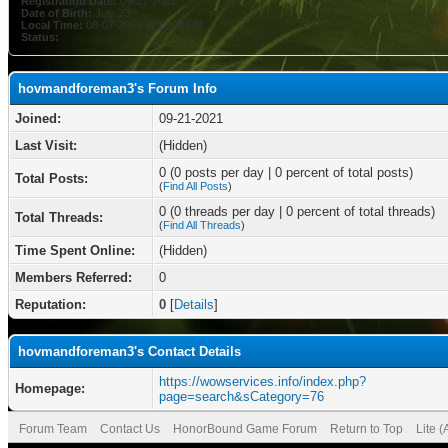
Registration Date:
09-21-2021
Date of Birth:
July 23
Local Time:
08-07-2026 at 12:46 PM
Status:
hovmandforeman3's Forum Info
Joined:
09-21-2021
Last Visit:
(Hidden)
0 (0 posts per day | 0 percent of total posts)
Total Posts:
(
Find All Posts
)
0 (0 threads per day | 0 percent of total threads)
Total Threads:
(
Find All Threads
)
Time Spent Online:
(Hidden)
Members Referred:
0
Reputation:
0
[
Details
]
hovmandforeman3's Contact Details
https://wowservices.info/index.php?
Homepage:
page=search&sCategory=76
Forum Team
Contact Us
HonorBound Game Forum
Return to Top
Lite 