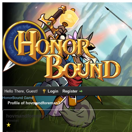
Hello There, Guest!
Login
Register
HonorBound Game
Profile of hovmandforeman3
hovmandforeman3
(Newbie)