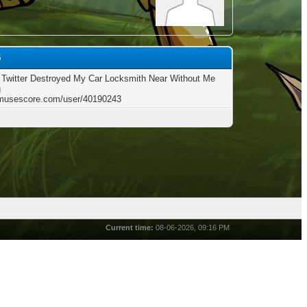
5
Twitter Destroyed My Car Locksmith Near Without Me
g
/musescore.com/user/40190243
Current time:
08-06-2026, 09:16 PM