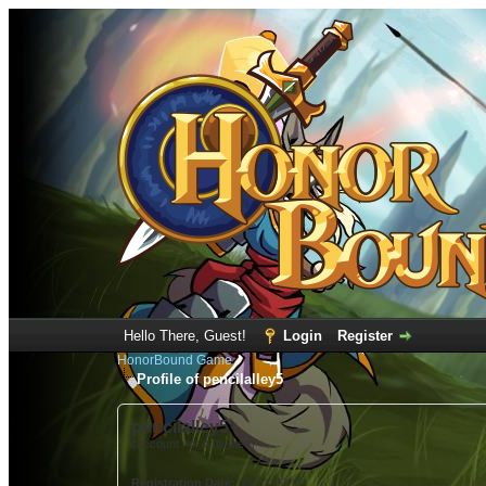
Hello There, Guest!
Login
Register
HonorBound Game
Profile of pencilalley5
pencilalley5
(Account not Activated)
Registration Date:
09-21-2021