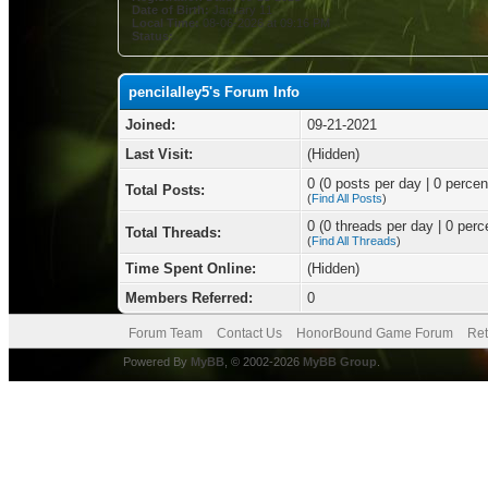
Date of Birth:
January 11
Local Time:
08-06-2026 at 09:16 PM
Status:
pencilalley5's Forum Info
Joined:
09-21-2021
Last Visit:
(Hidden)
0 (0 posts per day | 0 percent
Total Posts:
(
Find All Posts
)
0 (0 threads per day | 0 perce
Total Threads:
(
Find All Threads
)
Time Spent Online:
(Hidden)
Members Referred:
0
Forum Team
Contact Us
HonorBound Game Forum
Ret
Powered By
MyBB
, © 2002-2026
MyBB Group
.