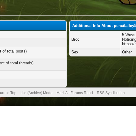
Additional Info About pencilalley
5 Ways 
Bio:
Noticin
https:/
 of total posts)
Sex:
Other
nt of total threads)
urn to Top
Lite (Archive) Mode
Mark All Forums Read
RSS Syndication