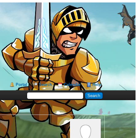
Portal
Search
Calendar
Help