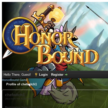
Hello There, Guest!
Login
Register
HonorBound Game
Profile of chefwitch1
chefwitch1
(Account not Activated)
Registration Date:
09-23-2021