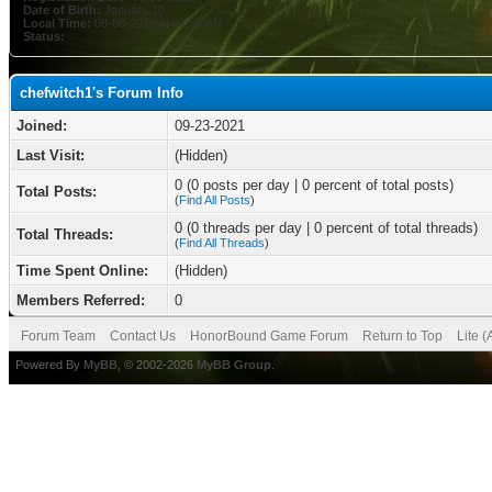
Date of Birth:
January 10
Local Time:
08-08-2026 at 07:50 AM
Status:
chefwitch1's Forum Info
Joined:
09-23-2021
Last Visit:
(Hidden)
0 (0 posts per day | 0 percent of total posts)
Total Posts:
(
Find All Posts
)
0 (0 threads per day | 0 percent of total threads)
Total Threads:
(
Find All Threads
)
Time Spent Online:
(Hidden)
Members Referred:
0
Forum Team
Contact Us
HonorBound Game Forum
Return to Top
Lite 
Powered By
MyBB
, © 2002-2026
MyBB Group
.