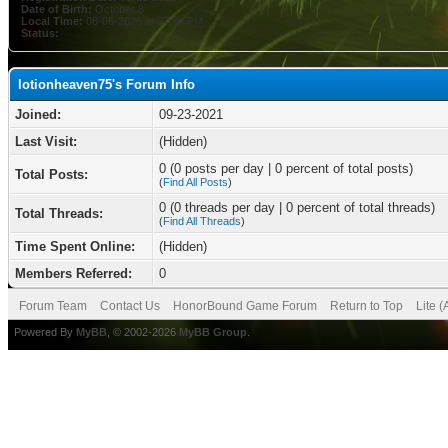
Date of Birth:
October 8
Local Time:
08-06-2026 at 07:49 PM
Status:
lotionheaven75's Forum Info
Joined:
09-23-2021
Last Visit:
(Hidden)
0 (0 posts per day | 0 percent of total posts)
Total Posts:
(
Find All Posts
)
0 (0 threads per day | 0 percent of total threads)
Total Threads:
(
Find All Threads
)
Time Spent Online:
(Hidden)
Members Referred:
0
Forum Team
Contact Us
HonorBound Game Forum
Return to Top
Lite 
Powered By
MyBB
, © 2002-2026
MyBB Group
.