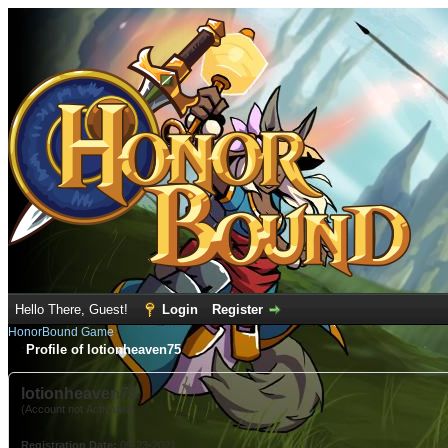
Hello There, Guest!
Login
Register
HonorBound Game
Profile of lotionheaven75
lotionheaven75
(Account not Activated)
Registration Date:
09-23-2021