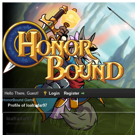
Hello There, Guest!
Login
Register
HonorBound Game
Profile of loafradar97
loafradar97
(Account not Activated)
Registration Date:
09-23-2021