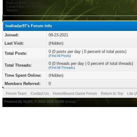
Date of Birth:
October 8
Local Time:
08-07-2026 at 04:21 AM
Status:
loafradar97's Forum Info
Joined:
09-23-2021
Last Visit:
(Hidden)
0 (0 posts per day | 0 percent of total posts)
Total Posts:
(
Find All Posts
)
0 (0 threads per day | 0 percent of total threads)
Total Threads:
(
Find All Threads
)
Time Spent Online:
(Hidden)
Members Referred:
0
Forum Team
Contact Us
HonorBound Game Forum
Return to Top
Lite 
Powered By
MyBB
, © 2002-2026
MyBB Group
.