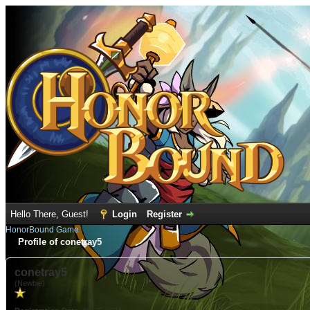
Hello There, Guest!
Login
Register
HonorBound Game
Profile of conetray5
conetray5
(Newbie)