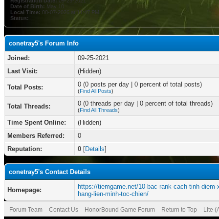
Registration Date:
09-25-2021
Date of Birth:
May 10
Local Time:
08-07-2026 at 11:47 PM
Status:
conetray5's Forum Info
Joined:
09-25-2021
Last Visit:
(Hidden)
0 (0 posts per day | 0 percent of total posts)
Total Posts:
(
Find All Posts
)
0 (0 threads per day | 0 percent of total threads)
Total Threads:
(
Find All Threads
)
Time Spent Online:
(Hidden)
Members Referred:
0
Reputation:
0
[
Details
]
conetray5's Contact Details
https://tiemgame.net/10-bac-rank-cach-tinh-diem-
Homepage:
hang-lien-minh-toc-chien/
Forum Team
Contact Us
HonorBound Game Forum
Return to Top
Lite 