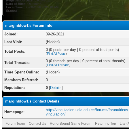
Registration Date:
09-26-2021
Date of Birth:
October 3
Local Time:
08-08-2026 at 05:18 AM
Status:
marginblow1's Forum Info
Joined:
09-26-2021
Last Visit:
(Hidden)
0 (0 posts per day | 0 percent of total posts)
Total Posts:
(
Find All Posts
)
0 (0 threads per day | 0 percent of total threads)
Total Threads:
(
Find All Threads
)
Time Spent Online:
(Hidden)
Members Referred:
0
Reputation:
0
[
Details
]
marginblow1's Contact Details
http://vinculacion.udla.edu.ec/forums/forum/ideas
Homepage:
vinculacion/
Forum Team
Contact Us
HonorBound Game Forum
Return to Top
Lite 