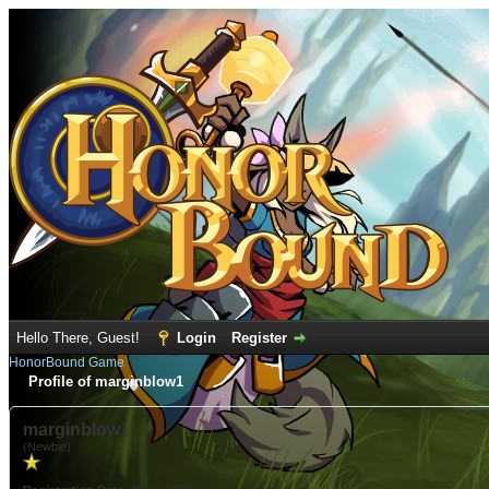
Hello There, Guest!
Login
Register
HonorBound Game
Profile of marginblow1
marginblow1
(Newbie)