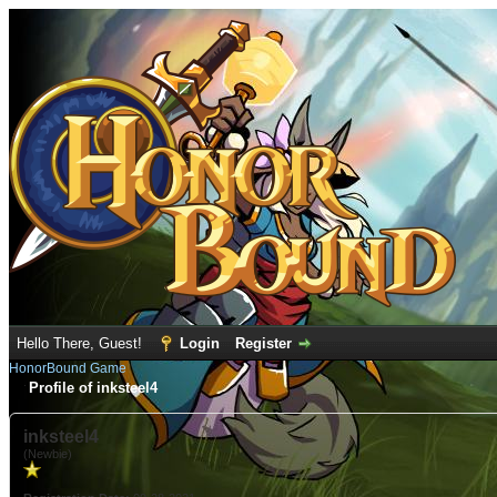
Hello There, Guest!
Login
Register
HonorBound Game
Profile of inksteel4
inksteel4
(Newbie)