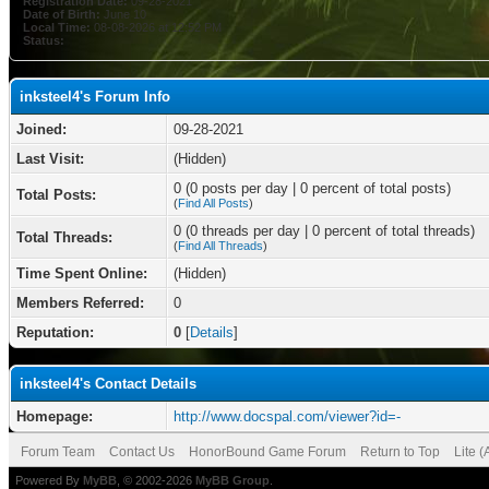
Registration Date:
09-28-2021
Date of Birth:
June 10
Local Time:
08-08-2026 at 12:52 PM
Status:
inksteel4's Forum Info
Joined:
09-28-2021
Last Visit:
(Hidden)
0 (0 posts per day | 0 percent of total posts)
Total Posts:
(
Find All Posts
)
0 (0 threads per day | 0 percent of total threads)
Total Threads:
(
Find All Threads
)
Time Spent Online:
(Hidden)
Members Referred:
0
Reputation:
0
[
Details
]
inksteel4's Contact Details
Homepage:
http://www.docspal.com/viewer?id=-
Forum Team
Contact Us
HonorBound Game Forum
Return to Top
Lite 
Powered By
MyBB
, © 2002-2026
MyBB Group
.