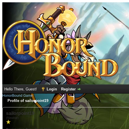
Hello There, Guest!
Login
Register
HonorBound Game
Profile of sailorpoint19
sailorpoint19
(Newbie)