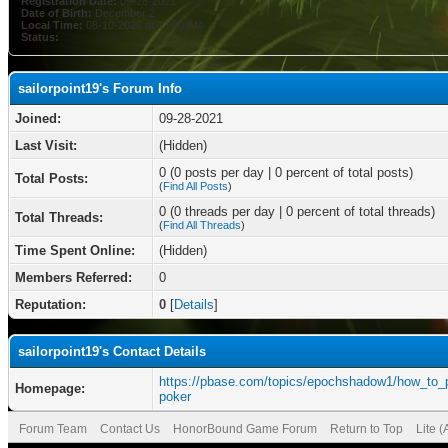
Registration Date:
09-28-2021
Date of Birth:
December 2
Local Time:
08-10-2026 at 03:40 AM
Status:
sailorpoint19's Forum Info
Joined:
09-28-2021
Last Visit:
(Hidden)
0 (0 posts per day | 0 percent of total posts)
Total Posts:
(
Find All Posts
)
0 (0 threads per day | 0 percent of total threads)
Total Threads:
(
Find All Threads
)
Time Spent Online:
(Hidden)
Members Referred:
0
Reputation:
0
[
Details
]
sailorpoint19's Contact Details
https://pbase.com/topics/epochshadow1/how_to_
Homepage:
poker
Forum Team
Contact Us
HonorBound Game Forum
Return to Top
Lite 