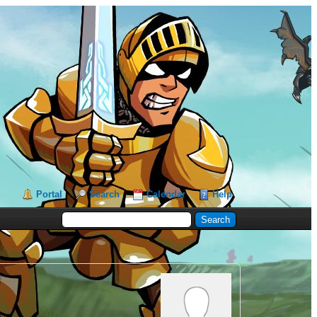
Portal
Search
Calendar
Help