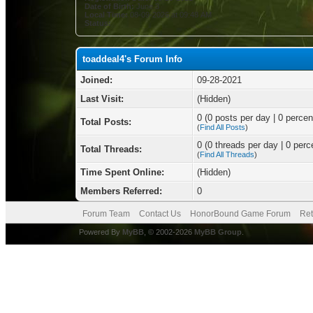
Date of Birth:
June 3
Local Time:
08-09-2026 at 09:48 AM
Status:
toaddeal4's Forum Info
Joined:
09-28-2021
Last Visit:
(Hidden)
0 (0 posts per day | 0 percent
Total Posts:
(
Find All Posts
)
0 (0 threads per day | 0 perce
Total Threads:
(
Find All Threads
)
Time Spent Online:
(Hidden)
Members Referred:
0
Forum Team
Contact Us
HonorBound Game Forum
Ret
Powered By
MyBB
, © 2002-2026
MyBB Group
.