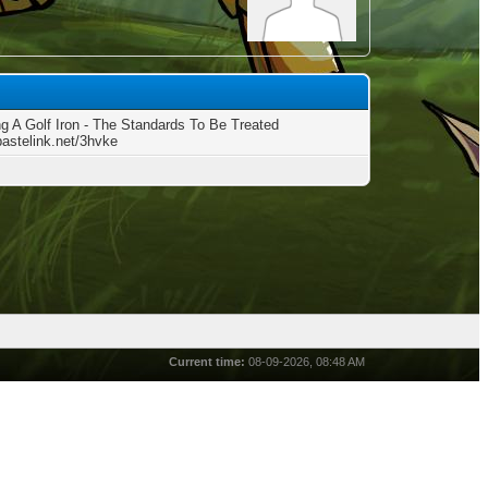
g A Golf Iron - The Standards To Be Treated
pastelink.net/3hvke
Current time:
08-09-2026, 08:48 AM