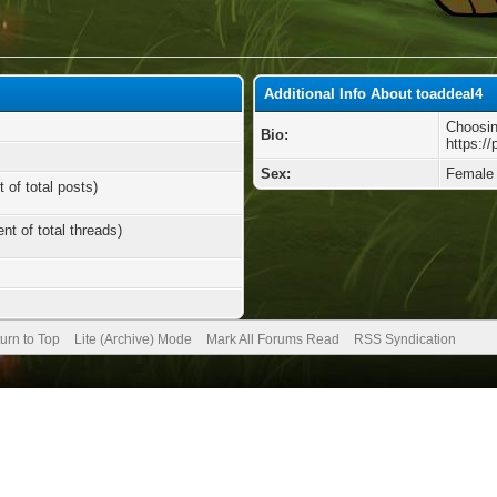
Additional Info About toaddeal4
Choosin
Bio:
https://
Sex:
Female
 of total posts)
nt of total threads)
urn to Top
Lite (Archive) Mode
Mark All Forums Read
RSS Syndication