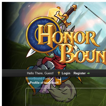
Hello There, Guest!
Login
Register
HonorBound Game
Profile of toaddeal4
toaddeal4
(Account not Activated)
Registration Date:
09-28-2021