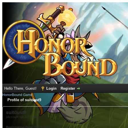
Hello There, Guest!
Login
Register
HonorBound Game
Profile of suitdust9
suitdust9
(Account not Activated)
Registration Date:
09-29-2021