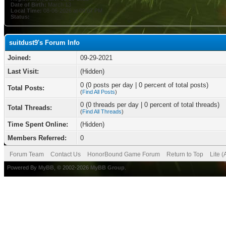
Date of Birth:
March 13
Local Time:
08-06-2026 at 09:07 PM
Status:
suitdust9's Forum Info
Joined:
09-29-2021
Last Visit:
(Hidden)
0 (0 posts per day | 0 percent of total posts)
Total Posts:
(
Find All Posts
)
0 (0 threads per day | 0 percent of total threads)
Total Threads:
(
Find All Threads
)
Time Spent Online:
(Hidden)
Members Referred:
0
Forum Team
Contact Us
HonorBound Game Forum
Return to Top
Lite 
Powered By
MyBB
, © 2002-2026
MyBB Group
.