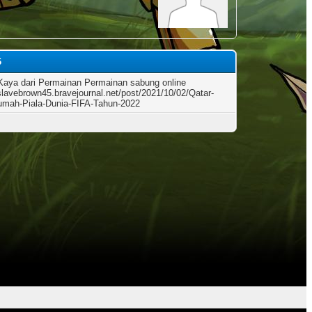
6
Kaya dari Permainan Permainan sabung online
/slavebrown45.bravejournal.net/post/2021/10/02/Qatar-
mah-Piala-Dunia-FIFA-Tahun-2022