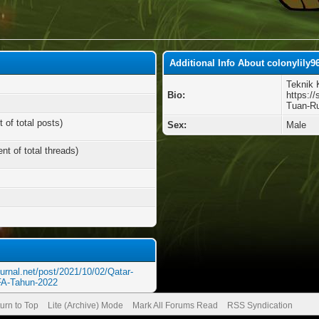
Additional Info About colonylily9
Teknik 
Bio:
https:/
Tuan-Ru
 of total posts)
Sex:
Male
nt of total threads)
urnal.net/post/2021/10/02/Qatar-
FA-Tahun-2022
urn to Top
Lite (Archive) Mode
Mark All Forums Read
RSS Syndication