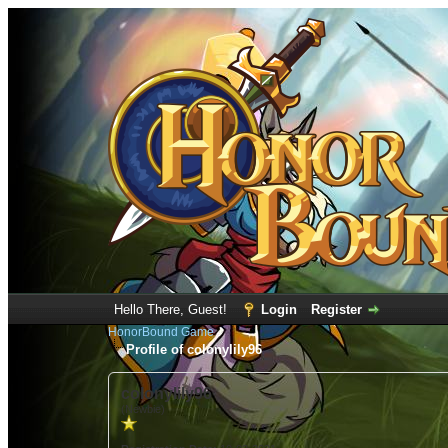
Hello There, Guest!
Login
Register
HonorBound Game
Profile of colonylily96
colonylily96
(Newbie)