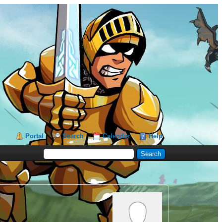
Portal
Search
Calendar
Help