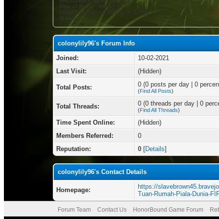
Registration Date:
10-02-2021
Date of Birth:
January 10
Local Time:
08-08-2026 at 06:31 AM
Status:
colonylily96's Forum Info
Joined:
10-02-2021
Last Visit:
(Hidden)
0 (0 posts per day | 0 percent
Total Posts:
(
Find All Posts
)
0 (0 threads per day | 0 perce
Total Threads:
(
Find All Threads
)
Time Spent Online:
(Hidden)
Members Referred:
0
Reputation:
0
[
Details
]
colonylily96's Contact Details
https://slavebrown45.bravejo
Homepage:
Tuan-Rumah-Piala-Dunia-FI
Forum Team
Contact Us
HonorBound Game Forum
Ret