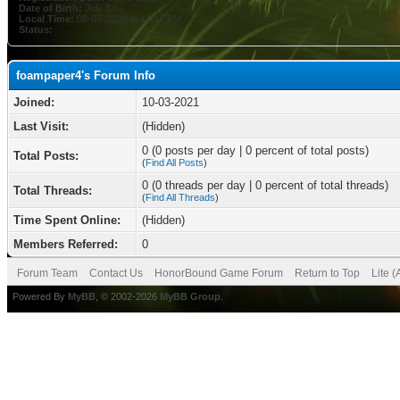
Date of Birth:
July 8
Local Time:
08-07-2026 at 11:17 PM
Status:
foampaper4's Forum Info
Joined:
10-03-2021
Last Visit:
(Hidden)
0 (0 posts per day | 0 percent of total posts)
Total Posts:
(
Find All Posts
)
0 (0 threads per day | 0 percent of total threads)
Total Threads:
(
Find All Threads
)
Time Spent Online:
(Hidden)
Members Referred:
0
Forum Team
Contact Us
HonorBound Game Forum
Return to Top
Lite 
Powered By
MyBB
, © 2002-2026
MyBB Group
.