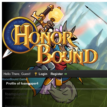
Hello There, Guest!
Login
Register
HonorBound Game
Profile of foampaper4
foampaper4
(Account not Activated)
Registration Date:
10-03-2021