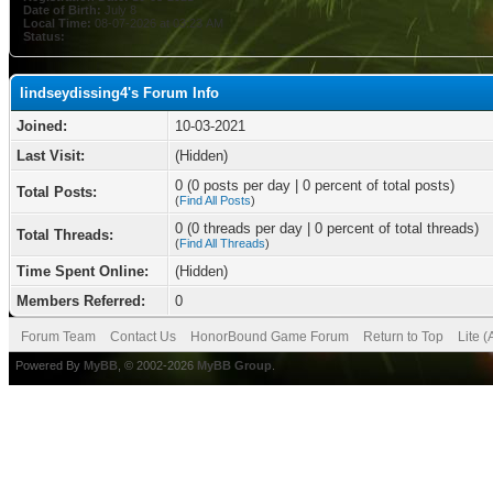
Date of Birth:
July 8
Local Time:
08-07-2026 at 03:23 AM
Status:
lindseydissing4's Forum Info
Joined:
10-03-2021
Last Visit:
(Hidden)
0 (0 posts per day | 0 percent of total posts)
Total Posts:
(
Find All Posts
)
0 (0 threads per day | 0 percent of total threads)
Total Threads:
(
Find All Threads
)
Time Spent Online:
(Hidden)
Members Referred:
0
Forum Team
Contact Us
HonorBound Game Forum
Return to Top
Lite 
Powered By
MyBB
, © 2002-2026
MyBB Group
.