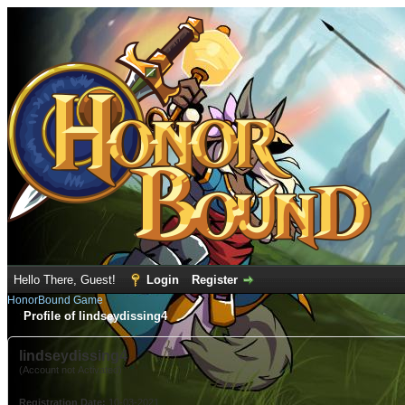
Hello There, Guest!
Login
Register
HonorBound Game
Profile of lindseydissing4
lindseydissing4
(Account not Activated)
Registration Date:
10-03-2021