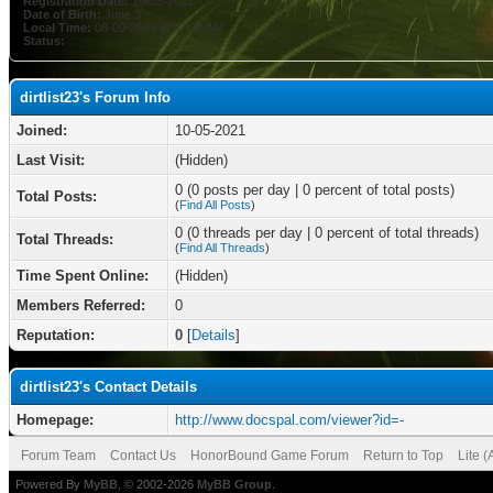
Registration Date:
10-05-2021
Date of Birth:
June 3
Local Time:
08-09-2026 at 07:21 AM
Status:
dirtlist23's Forum Info
Joined:
10-05-2021
Last Visit:
(Hidden)
0 (0 posts per day | 0 percent of total posts)
Total Posts:
(
Find All Posts
)
0 (0 threads per day | 0 percent of total threads)
Total Threads:
(
Find All Threads
)
Time Spent Online:
(Hidden)
Members Referred:
0
Reputation:
0
[
Details
]
dirtlist23's Contact Details
Homepage:
http://www.docspal.com/viewer?id=-
Forum Team
Contact Us
HonorBound Game Forum
Return to Top
Lite 
Powered By
MyBB
, © 2002-2026
MyBB Group
.