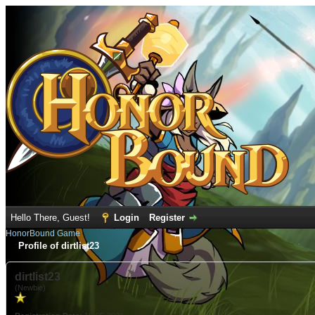
Hello There, Guest!
Login
Register
HonorBound Game
Profile of dirtlist23
dirtlist23
(Newbie)