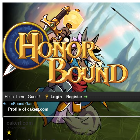
Hello There, Guest!
Login
Register
HonorBound Game
Profile of cakert.com
cakert.com
(cakert.com)