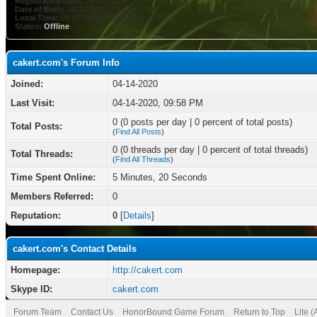
Registration Date:
04-14-2020
Date of Birth:
06-10-1975 (51 years old)
Local Time:
08-07-2026 at 05:39 AM
Status:
Offline
cakert.com's Forum Info
Joined:
04-14-2020
Last Visit:
04-14-2020, 09:58 PM
0 (0 posts per day | 0 percent of total posts)
Total Posts:
(
Find All Posts
)
0 (0 threads per day | 0 percent of total threads)
Total Threads:
(
Find All Threads
)
Time Spent Online:
5 Minutes, 20 Seconds
Members Referred:
0
Reputation:
0
[
Details
]
cakert.com's Contact Details
Homepage:
http://cakert.com
Skype ID:
cakert.com
Forum Team
Contact Us
HonorBound Game Forum
Return to Top
Lite 